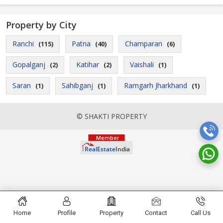
Property by City
Ranchi
Patna
Champaran
(115)
(40)
(6)
Gopalganj
Katihar
Vaishali
(2)
(2)
(1)
Saran
Sahibganj
Ramgarh Jharkhand
(1)
(1)
(1)
© SHAKTI PROPERTY
Home
Profile
Property
Contact
Call Us