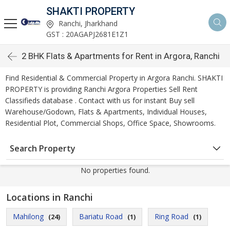
SHAKTI PROPERTY
Ranchi, Jharkhand
GST : 20AGAPJ2681E1Z1
2 BHK Flats & Apartments for Rent in Argora, Ranchi
Find Residential & Commercial Property in Argora Ranchi. SHAKTI
PROPERTY is providing Ranchi Argora Properties Sell Rent
Classifieds database . Contact with us for instant Buy sell
Warehouse/Godown, Flats & Apartments, Individual Houses,
Residential Plot, Commercial Shops, Office Space, Showrooms.
Search Property
No properties found.
Locations in Ranchi
Mahilong
Bariatu Road
Ring Road
(24)
(1)
(1)