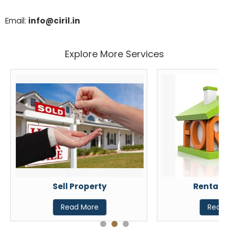
Email:
info@ciril.in
Explore More Services
Sell Property
Rental P
Read More
Read 