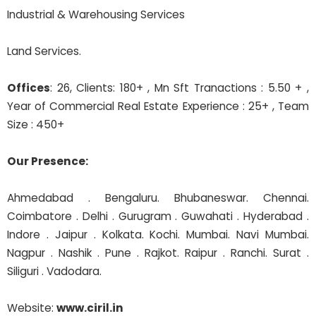
Industrial & Warehousing Services
Land Services.
Offices
: 26, Clients: 180+ , Mn Sft Tranactions : 5.50 + ,
Year of Commercial Real Estate Experience : 25+ , Team
Size : 450+
Our Presence:
Ahmedabad . Bengaluru. Bhubaneswar. Chennai.
Coimbatore . Delhi . Gurugram . Guwahati . Hyderabad .
Indore . Jaipur . Kolkata. Kochi. Mumbai. Navi Mumbai.
Nagpur . Nashik . Pune . Rajkot. Raipur . Ranchi. Surat .
Siliguri . Vadodara.
Website:
www.ciril.in