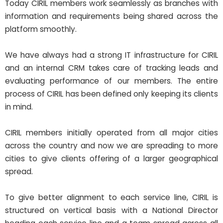
Today CIRIL members work seamlessly as branches with
information and requirements being shared across the
platform smoothly.
We have always had a strong IT infrastructure for CIRIL
and an internal CRM takes care of tracking leads and
evaluating performance of our members. The entire
process of CIRIL has been defined only keeping its clients
in mind.
CIRIL members initially operated from all major cities
across the country and now we are spreading to more
cities to give clients offering of a larger geographical
spread.
To give better alignment to each service line, CIRIL is
structured on vertical basis with a National Director