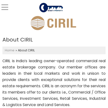
About CIRIL
Home
About CIRIL
›
CIRIL is India’s leading owner-operated commercial real
estate brokerage company. Our member offices are
leaders in their local markets and work in unison to
provide clients with exceptional solutions for their real
estate requirements. CIRIL is an acronym for the services
its members offer to our clients i.e., Commercial / Office
Services, Investment Services, Retail Services, Industrial
& Logistics Service and Land Services.