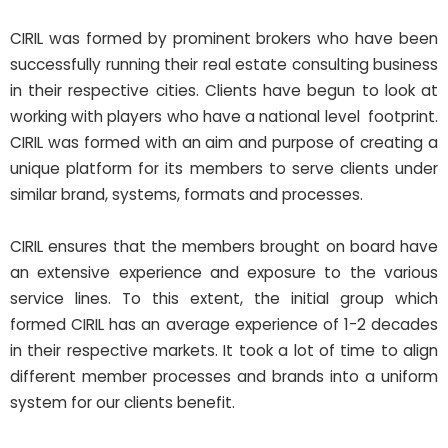
CIRIL was formed by prominent brokers who have been
successfully running their real estate consulting business
in their respective cities. Clients have begun to look at
working with players who have a national level footprint.
CIRIL was formed with an aim and purpose of creating a
unique platform for its members to serve clients under
similar brand, systems, formats and processes.
CIRIL ensures that the members brought on board have
an extensive experience and exposure to the various
service lines. To this extent, the initial group which
formed CIRIL has an average experience of 1-2 decades
in their respective markets. It took a lot of time to align
different member processes and brands into a uniform
system for our clients benefit.