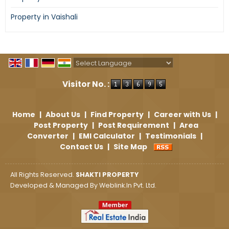
Property in Vaishali
Powered by
Translate
Visitor No. :
Home
|
About Us
|
Find Property
|
Career with Us
|
Post Property
|
Post Requirement
|
Area
Converter
|
EMI Calculator
|
Testimonials
|
Contact Us
|
Site Map
All Rights Reserved.
SHAKTI PROPERTY
Developed & Managed By
Weblink.In Pvt. Ltd.