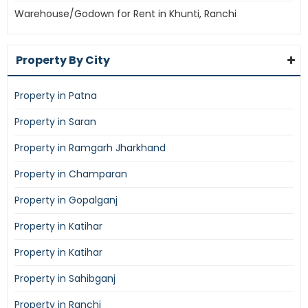
Warehouse/Godown for Rent in Khunti, Ranchi
Property By City
Property in Patna
Property in Saran
Property in Ramgarh Jharkhand
Property in Champaran
Property in Gopalganj
Property in Katihar
Property in Katihar
Property in Sahibganj
Property in Ranchi