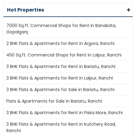
Hot Properties
7000 Sq.ft. Commercial Shops for Rent in Banakata,
Gopalganj
2 BHK Flats & Apartments for Rent in Argora, Ranchi
450 Sq.ft. Commercial Shops for Rent in Lalpur, Ranchi
3 BHK Flats & Apartments for Rent in Bariatu, Ranchi
3 BHK Flats & Apartments for Rent in Lalpur, Ranchi
3 BHK Flats & Apartments for Sale in Bariatu, Ranchi
Flats & Apartments for Sale in Bariatu, Ranchi
3 BHK Flats & Apartments for Rent in Piska More, Ranchi
3 BHK Flats & Apartments for Rent in Kutchery Road,
Ranchi