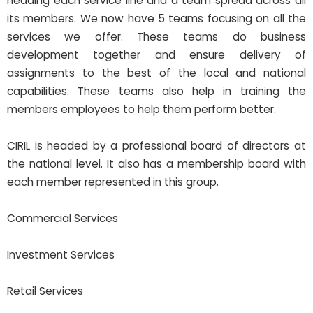
heading each service line and a team spread across all
its members. We now have 5 teams focusing on all the
services we offer. These teams do business
development together and ensure delivery of
assignments to the best of the local and national
capabilities. These teams also help in training the
members employees to help them perform better.
CIRIL is headed by a professional board of directors at
the national level. It also has a membership board with
each member represented in this group.
Commercial Services
Investment Services
Retail Services