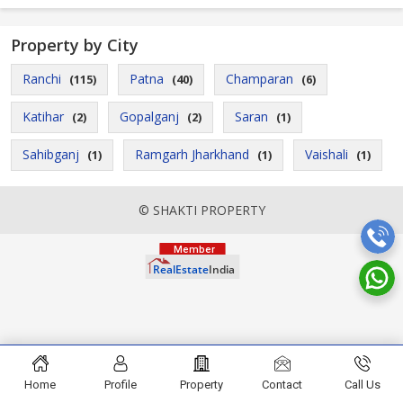
Property by City
Ranchi
Patna
Champaran
(115)
(40)
(6)
Katihar
Gopalganj
Saran
(2)
(2)
(1)
Sahibganj
Ramgarh Jharkhand
Vaishali
(1)
(1)
(1)
© SHAKTI PROPERTY
Home
Profile
Property
Contact
Call Us