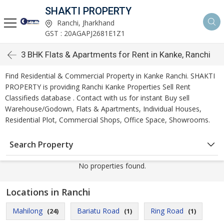
SHAKTI PROPERTY
Ranchi, Jharkhand
GST : 20AGAPJ2681E1Z1
3 BHK Flats & Apartments for Rent in Kanke, Ranchi
Find Residential & Commercial Property in Kanke Ranchi. SHAKTI
PROPERTY is providing Ranchi Kanke Properties Sell Rent
Classifieds database . Contact with us for instant Buy sell
Warehouse/Godown, Flats & Apartments, Individual Houses,
Residential Plot, Commercial Shops, Office Space, Showrooms.
Search Property
No properties found.
Locations in Ranchi
Mahilong
Bariatu Road
Ring Road
(24)
(1)
(1)