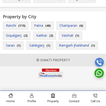
Property by City
Ranchi
Patna
Champaran
(115)
(40)
(6)
Gopalganj
Katihar
Vaishali
(2)
(2)
(1)
Saran
Sahibganj
Ramgarh Jharkhand
(1)
(1)
(1)
© SHAKTI PROPERTY
Home
Profile
Property
Contact
Call Us