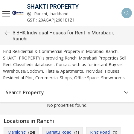
SHAKTI PROPERTY
Ranchi, Jharkhand
GST : 20AGAPJ2681E1Z1
3 BHK Individual Houses for Rent in Morabadi,
Ranchi
Find Residential & Commercial Property in Morabadi Ranchi.
SHAKTI PROPERTY is providing Ranchi Morabadi Properties Sell
Rent Classifieds database . Contact with us for instant Buy sell
Warehouse/Godown, Flats & Apartments, Individual Houses,
Residential Plot, Commercial Shops, Office Space, Showrooms.
Search Property
No properties found.
Locations in Ranchi
Mahilong
Bariatu Road
Ring Road
(24)
(1)
(1)