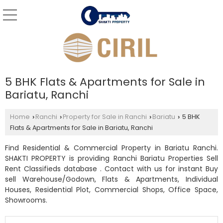
5 BHK Flats & Apartments for Sale in
Bariatu, Ranchi
Home
Ranchi
Property for Sale in Ranchi
Bariatu
5 BHK
›
›
›
›
Flats & Apartments for Sale in Bariatu, Ranchi
Find Residential & Commercial Property in Bariatu Ranchi.
SHAKTI PROPERTY is providing Ranchi Bariatu Properties Sell
Rent Classifieds database . Contact with us for instant Buy
sell Warehouse/Godown, Flats & Apartments, Individual
Houses, Residential Plot, Commercial Shops, Office Space,
Showrooms.