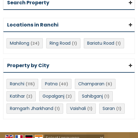
Search Property
Locations in Ranchi
Mahilong
Ring Road
Bariatu Road
(24)
(1)
(1)
Property by City
Ranchi
Patna
Champaran
(115)
(40)
(6)
Katihar
Gopalganj
Sahibganj
(2)
(2)
(1)
Ramgarh Jharkhand
Vaishali
Saran
(1)
(1)
(1)