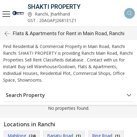
SHAKTI PROPERTY
Ranchi, Jharkhand
GST : 20AGAPJ2681E1Z1
Flats & Apartments for Rent in Main Road, Ranchi
Find Residential & Commercial Property in Main Road, Ranchi
Ranchi. SHAKTI PROPERTY is providing Ranchi Main Road, Ranchi
Properties Sell Rent Classifieds database . Contact with us for
instant Buy sell Warehouse/Godown, Flats & Apartments,
Individual Houses, Residential Plot, Commercial Shops, Office
Space, Showrooms.
Search Property
No properties found.
Locations in Ranchi
Mahilong
Bariatu Road
Ring Road
(24)
(1)
(1)