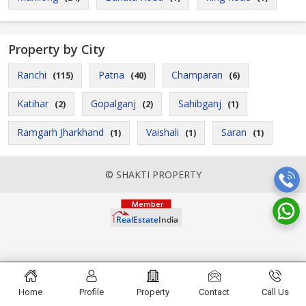
Property by City
Ranchi
Patna
Champaran
(115)
(40)
(6)
Katihar
Gopalganj
Sahibganj
(2)
(2)
(1)
Ramgarh Jharkhand
Vaishali
Saran
(1)
(1)
(1)
© SHAKTI PROPERTY
Home
Profile
Property
Contact
Call Us