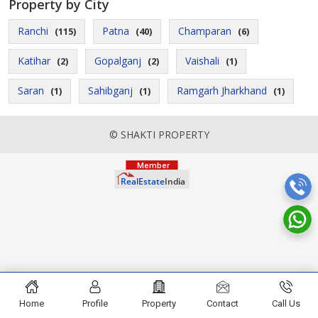
Property by City
Ranchi
Patna
Champaran
(115)
(40)
(6)
Katihar
Gopalganj
Vaishali
(2)
(2)
(1)
Saran
Sahibganj
Ramgarh Jharkhand
(1)
(1)
(1)
© SHAKTI PROPERTY
Home
Profile
Property
Contact
Call Us