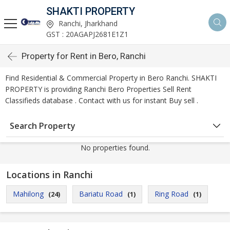
SHAKTI PROPERTY
Ranchi, Jharkhand
GST : 20AGAPJ2681E1Z1
Property for Rent in Bero, Ranchi
Find Residential & Commercial Property in Bero Ranchi. SHAKTI
PROPERTY is providing Ranchi Bero Properties Sell Rent
Classifieds database . Contact with us for instant Buy sell .
Search Property
No properties found.
Locations in Ranchi
Mahilong
Bariatu Road
Ring Road
(24)
(1)
(1)