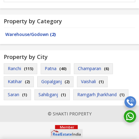
Property by Category
Warehouse/Godown
(2)
Property by City
Ranchi
Patna
Champaran
(115)
(40)
(6)
Katihar
Gopalganj
Vaishali
(2)
(2)
(1)
Saran
Sahibganj
Ramgarh Jharkhand
(1)
(1)
(1)
© SHAKTI PROPERTY