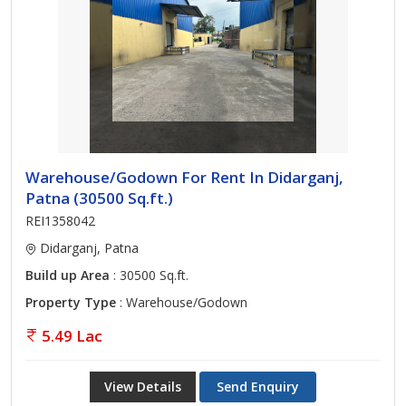
Warehouse/Godown For Rent In Didarganj,
Patna (30500 Sq.ft.)
REI1358042
Didarganj, Patna
Build up Area
: 30500 Sq.ft.
Property Type
: Warehouse/Godown
5.49 Lac
View Details
Send Enquiry