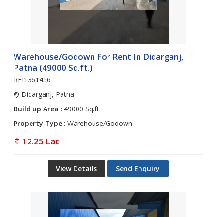
Warehouse/Godown For Rent In Didarganj,
Patna (49000 Sq.ft.)
REI1361456
Didarganj, Patna
Build up Area
: 49000 Sq.ft.
Property Type
: Warehouse/Godown
12.25 Lac
View Details
Send Enquiry