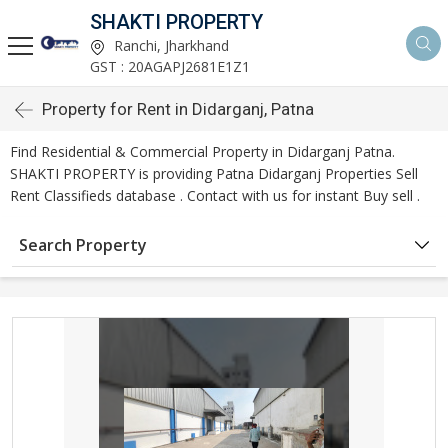
SHAKTI PROPERTY
Ranchi, Jharkhand
GST : 20AGAPJ2681E1Z1
Property for Rent in Didarganj, Patna
Find Residential & Commercial Property in Didarganj Patna.
SHAKTI PROPERTY is providing Patna Didarganj Properties Sell
Rent Classifieds database . Contact with us for instant Buy sell .
Search Property