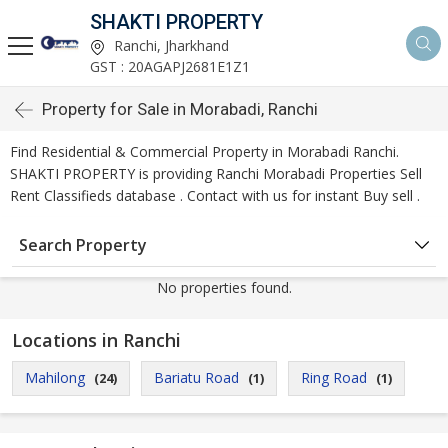
SHAKTI PROPERTY
Ranchi, Jharkhand
GST : 20AGAPJ2681E1Z1
Property for Sale in Morabadi, Ranchi
Find Residential & Commercial Property in Morabadi Ranchi.
SHAKTI PROPERTY is providing Ranchi Morabadi Properties Sell
Rent Classifieds database . Contact with us for instant Buy sell .
Search Property
No properties found.
Locations in Ranchi
Mahilong
Bariatu Road
Ring Road
(24)
(1)
(1)