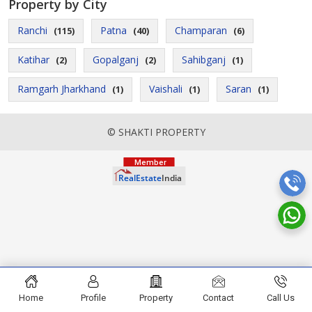
Property by City
Ranchi
Patna
Champaran
(115)
(40)
(6)
Katihar
Gopalganj
Sahibganj
(2)
(2)
(1)
Ramgarh Jharkhand
Vaishali
Saran
(1)
(1)
(1)
© SHAKTI PROPERTY
Home
Profile
Property
Contact
Call Us