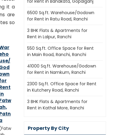
for Rent in Banakata, Gopalganj
ng it a
6500 Sq.ft. Warehouse/Godown
ns are
for Rent in Ratu Road, Ranchi
ates so
3 BHK Flats & Apartments for
Rent in Lalpur, Ranchi
War
550 Sq.ft. Office Space for Rent
eho
in Main Road, Ranchi, Ranchi
use/
41000 Sq.ft. Warehouse/Godown
God
for Rent in Namkum, Ranchi
own
for
2300 Sq.ft. Office Space for Rent
Rent
in Kutchery Road, Ranchi
in
Fatw
3 BHK Flats & Apartments for
ah,
Rent in Kathal More, Ranchi
Patn
a
Property By City
(Fatw
ah,