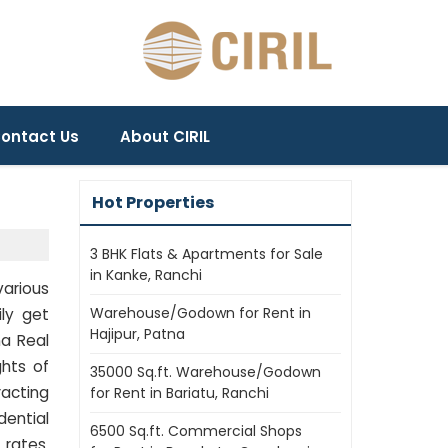
ontact Us
About CIRIL
Hot Properties
3 BHK Flats & Apartments for Sale
in Kanke, Ranchi
various
Warehouse/Godown for Rent in
ily get
Hajipur, Patna
na Real
ghts of
35000 Sq.ft. Warehouse/Godown
racting
for Rent in Bariatu, Ranchi
dential
6500 Sq.ft. Commercial Shops
 rates.