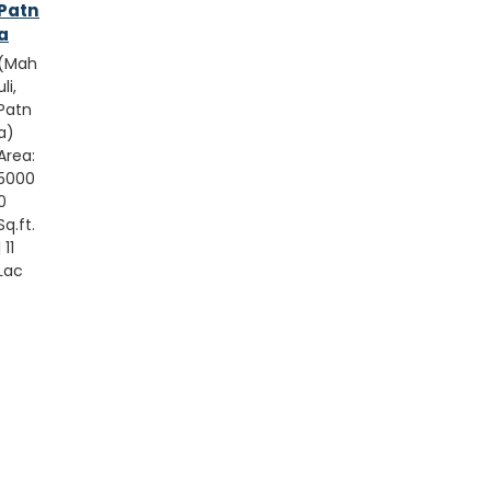
Patn
a
(Mah
uli,
Patn
a)
Area:
5000
0
Sq.ft.
| 11
Lac