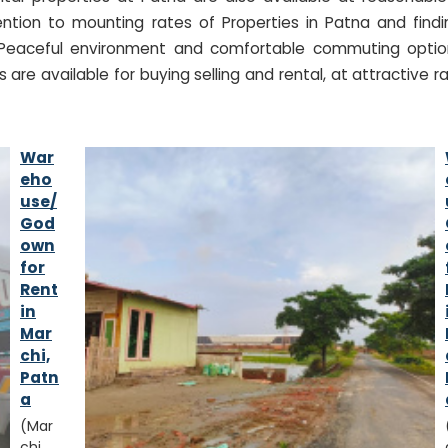
ntion to mounting rates of Properties in Patna and findi
. Peaceful environment and comfortable commuting optio
 are available for buying selling and rental, at attractive r
War
eho
use/
God
own
for
Rent
in
Mar
chi,
Patn
a
(Mar
chi,