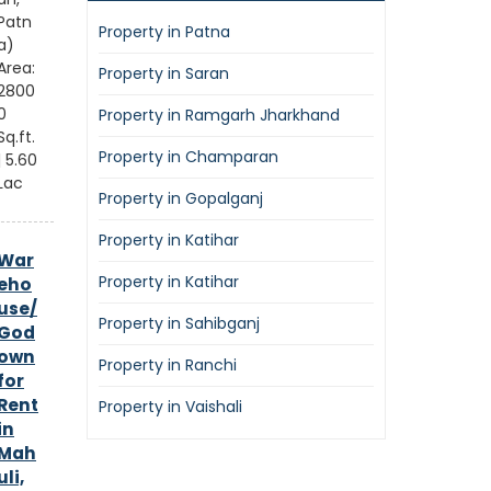
Patn
Property in Patna
a)
Area:
Property in Saran
2800
0
Property in Ramgarh Jharkhand
Sq.ft.
Property in Champaran
| 5.60
Lac
Property in Gopalganj
Property in Katihar
War
Property in Katihar
eho
use/
Property in Sahibganj
God
own
Property in Ranchi
for
Rent
Property in Vaishali
in
Mah
uli,