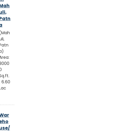
Mah
uli,
Patn
a
(Mah
uli,
Patn
a)
Area:
3000
0
Sq.ft.
| 6.60
Lac
War
eho
use/