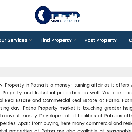
ur Services
Find Property
Post Property
C
y. Property in Patna is a money- turning affair as it offers 
 Property and Industrial properties as well. You can eas
tial Real Estate and Commercial Real Estate at Patna. Pat
sing day. Patna Property market is touching greater hei
 to invest money. Development of facilities at Patna is att
perties. Apart from buying, here many commercial and resi
ental properties at Patna are also available at reasonable