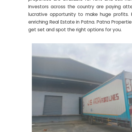
Investors across the country are paying atte
lucrative opportunity to make huge profits
enriching Real Estate in Patna. Patna Properties
get set and spot the right options for you.