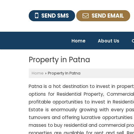
SEND SMS
SEND EMAIL
Home
About Us
O
Property in Patna
Home
Property In Patna
›
Patna is a hot destination to invest in propert
options for Residential Property, Commercial
profitable opportunities to invest in Residen
Estate is enormously growing with every pas
turnovers and offering lucrative opportunities
masses to buy residential and commercial pro
properties are available for rent and sell. R