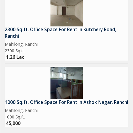
2300 Sq.ft. Office Space For Rent In Kutchery Road,
Ranchi
Mahilong, Ranchi
2300 Sq.ft.
1.26 Lac
1000 Sq.ft. Office Space For Rent In Ashok Nagar, Ranchi
Mahilong, Ranchi
1000 Sq.ft.
45,000