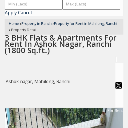
Apply
Cancel
Home
›
Property in Ranchi
›
Property for Rent in Mahilong, Ranchi
›
Property Detail
3 BHK Flats & Apartments For
Rent In Ashok Nagar, Ranchi
(1800 Sq.ft.)
Ashok nagar, Mahilong, Ranchi
For Rent