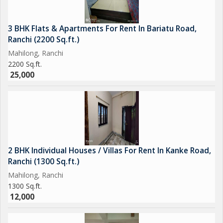
3 BHK Flats & Apartments For Rent In Bariatu Road,
Ranchi (2200 Sq.ft.)
Mahilong, Ranchi
2200 Sq.ft.
25,000
2 BHK Individual Houses / Villas For Rent In Kanke Road,
Ranchi (1300 Sq.ft.)
Mahilong, Ranchi
1300 Sq.ft.
12,000