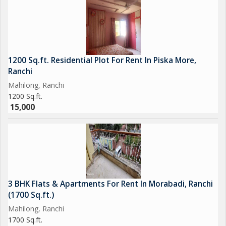
1200 Sq.ft. Residential Plot For Rent In Piska More,
Ranchi
Mahilong, Ranchi
1200 Sq.ft.
15,000
3 BHK Flats & Apartments For Rent In Morabadi, Ranchi
(1700 Sq.ft.)
Mahilong, Ranchi
1700 Sq.ft.