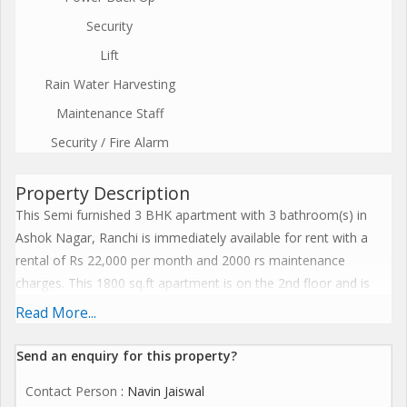
Security
Lift
Rain Water Harvesting
Maintenance Staff
Security / Fire Alarm
Property Description
This Semi furnished 3 BHK apartment with 3 bathroom(s) in
Ashok Nagar, Ranchi is immediately available for rent with a
rental of Rs 22,000 per month and 2000 rs maintenance
charges. This 1800 sq.ft apartment is on the 2nd floor and is
equipped with amenities like Security, Reserved Parking, Visitor
Read More...
Parking, Lift, Power Back Up, Rain Water Harvesting, Property
Staff - Maintenance Staff, Shopping Center - Retail Shop, 24
Send an enquiry for this property?
Hours Water Supply, Kids Play Area, Shopping Center.
Contact Person
: Navin Jaiswal
Furnishings like Wardrobe, Modular Kitchen, Electric Chimney