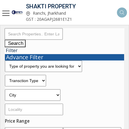
SHAKTI PROPERTY
Ranchi, Jharkhand
GST : 20AGAPJ2681E1Z1
Search
Filter
Advance Filter
Price Range