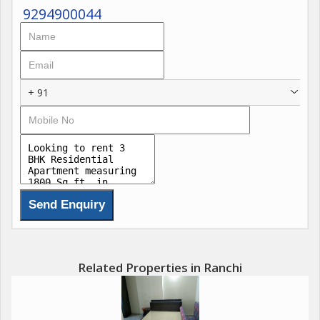
are provided in this property.
9294900044
+ 91
Related Properties in Ranchi