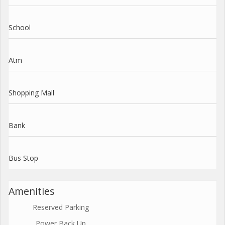
School
Atm
Shopping Mall
Bank
Bus Stop
Amenities
Reserved Parking
Power Back Up