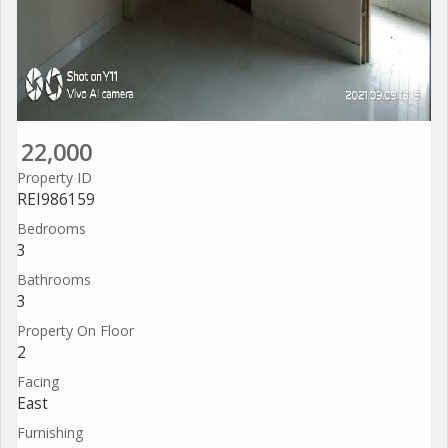
22,000
Property ID
REI986159
Bedrooms
3
Bathrooms
3
Property On Floor
2
Facing
East
Furnishing