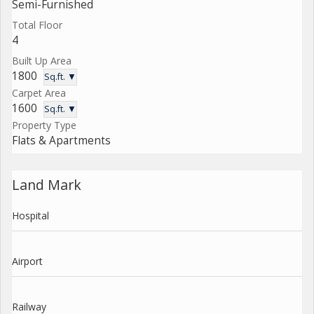
Semi-Furnished
Total Floor
4
Built Up Area
1800
Sq.ft. ▼
Carpet Area
1600
Sq.ft. ▼
Property Type
Flats & Apartments
Land Mark
Hospital
Airport
Railway