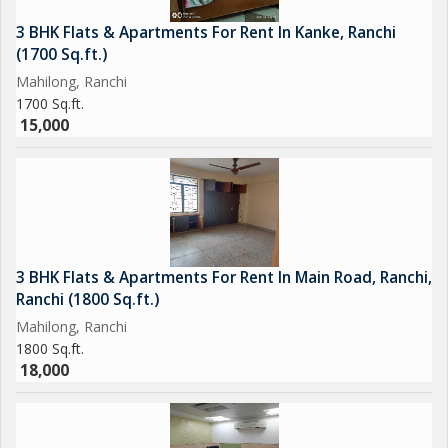
3 BHK Flats & Apartments For Rent In Kanke, Ranchi
(1700 Sq.ft.)
Mahilong, Ranchi
1700 Sq.ft.
15,000
3 BHK Flats & Apartments For Rent In Main Road, Ranchi,
Ranchi (1800 Sq.ft.)
Mahilong, Ranchi
1800 Sq.ft.
18,000