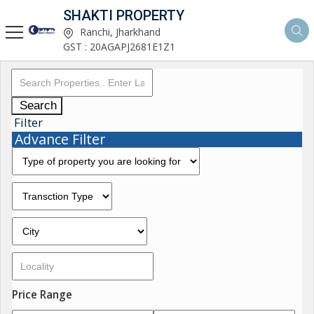
SHAKTI PROPERTY
Ranchi, Jharkhand
GST : 20AGAPJ2681E1Z1
Search
Filter
Advance Filter
Price Range