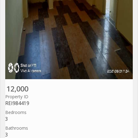
12,000
Property ID
REI984419
Bedrooms
3
Bathrooms
3