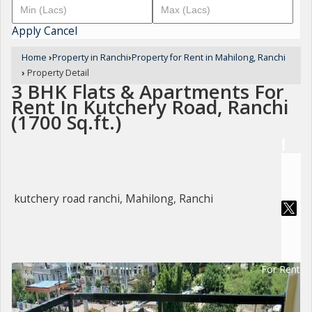
Apply
Cancel
Home
›
Property in Ranchi
›
Property for Rent in Mahilong, Ranchi
›
Property Detail
3 BHK Flats & Apartments For
Rent In Kutchery Road, Ranchi
(1700 Sq.ft.)
kutchery road ranchi, Mahilong, Ranchi
For Rent