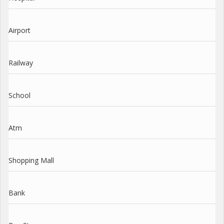
Airport
Railway
School
Atm
Shopping Mall
Bank