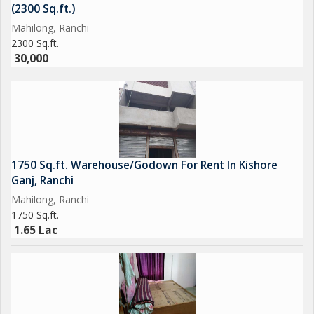
(2300 Sq.ft.)
Mahilong, Ranchi
2300 Sq.ft.
30,000
1750 Sq.ft. Warehouse/Godown For Rent In Kishore
Ganj, Ranchi
Mahilong, Ranchi
1750 Sq.ft.
1.65 Lac