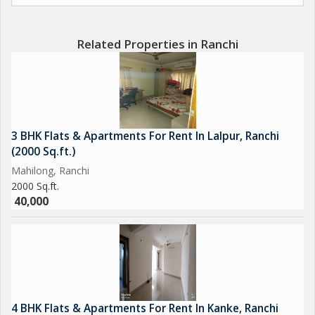
Related Properties in Ranchi
3 BHK Flats & Apartments For Rent In Lalpur, Ranchi
(2000 Sq.ft.)
Mahilong, Ranchi
2000 Sq.ft.
40,000
4 BHK Flats & Apartments For Rent In Kanke, Ranchi