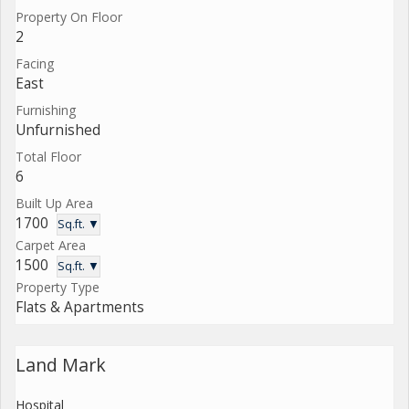
Property On Floor
2
Facing
East
Furnishing
Unfurnished
Total Floor
6
Built Up Area
1700
Sq.ft. ▼
Carpet Area
1500
Sq.ft. ▼
Property Type
Flats & Apartments
Land Mark
Hospital