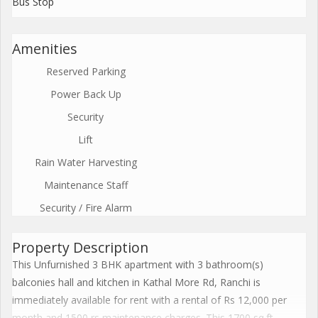
Bus Stop
Amenities
Reserved Parking
Power Back Up
Security
Lift
Rain Water Harvesting
Maintenance Staff
Security / Fire Alarm
Property Description
This Unfurnished 3 BHK apartment with 3 bathroom(s)
balconies hall and kitchen in Kathal More Rd, Ranchi is
immediately available for rent with a rental of Rs 12,000 per
month and 1500 rs maintenance charges. This 1700 sq.ft