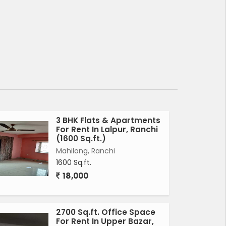
3 BHK Flats & Apartments
For Rent In Lalpur, Ranchi
(1600 Sq.ft.)
Mahilong, Ranchi
1600 Sq.ft.
18,000
2700 Sq.ft. Office Space
For Rent In Upper Bazar,