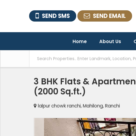
SEND SMS
SEND EMAIL
Home
About Us
O
3 BHK Flats & Apartment
(2000 Sq.ft.)
lalpur chowk ranchi, Mahilong, Ranchi