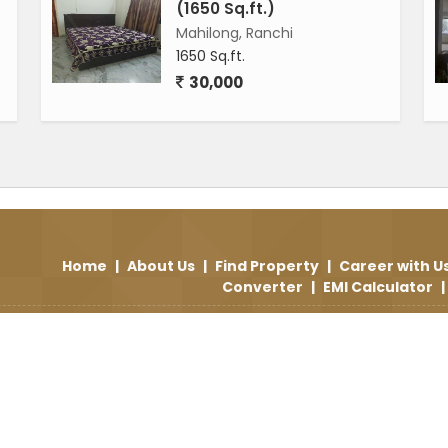
(1650 Sq.ft.)
Mahilong, Ranchi
1650 Sq.ft.
30,000
Home
|
About Us
|
Find Property
|
Career with U
Converter
|
EMI Calculator
|