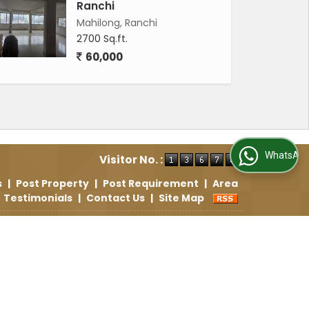
Ranchi
Mahilong, Ranchi
2700 Sq.ft.
60,000
WhatsApp Us
Visitor No. :
s
|
Post Property
|
Post Requirement
|
Area
Testimonials
|
Contact Us
|
Site Map