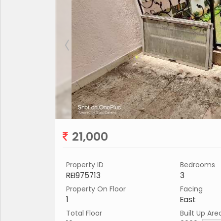
21,000
Property ID
Bedrooms
REI975713
3
Property On Floor
Facing
1
East
Total Floor
Built Up Are