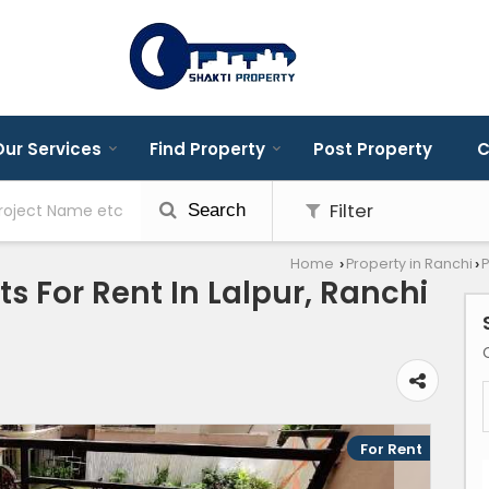
ur Services
Find Property
Post Property
C
Filter
Search
Home
Property in Ranchi
P
›
›
s For Rent In Lalpur, Ranchi
For Rent