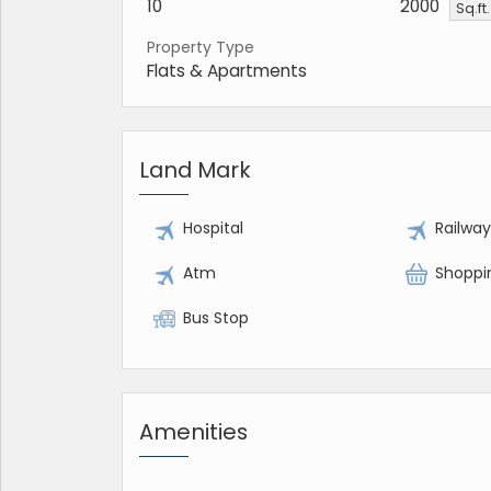
10
2000
Sq.ft
Property Type
Flats & Apartments
Land Mark
Hospital
Railwa
Atm
Shoppi
Bus Stop
Amenities