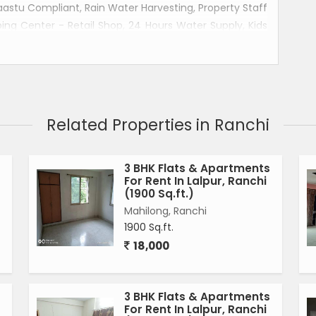
Vaastu Compliant, Rain Water Harvesting, Property Staff
ing Center - Retail Shop, 24 Hours Water Supply, Kids
Modular Kitchen, Electric Chimney are provided in this
pur ranchi.
Related Properties in Ranchi
3 BHK Flats & Apartments
For Rent In Lalpur, Ranchi
(1900 Sq.ft.)
Mahilong, Ranchi
1900 Sq.ft.
18,000
3 BHK Flats & Apartments
For Rent In Lalpur, Ranchi