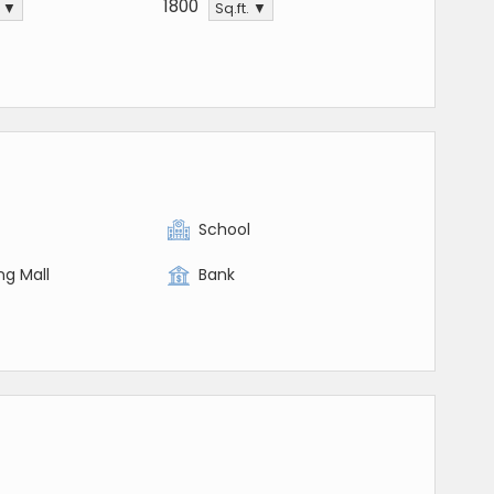
1800
. ▼
Sq.ft. ▼
y
School
ng Mall
Bank