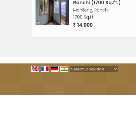
Ranchi (1700 Sq.ft.)
Mahilong, Ranchi
1700 Sq.ft.
14,000
Powered by
Translate
All Rights Reserved.
SHAKTI PROPERTY
Developed & Managed By
Weblink.In Pvt. Ltd.