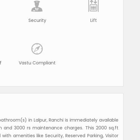
Security
Lift
f
Vastu Compliant
athroom(s) in Lalpur, Ranchi is immediately available
th and 3000 rs maintenance charges. This 2000 sq.ft
with amenities like Security, Reserved Parking, Visitor