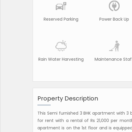
Reserved Parking
Power Back Up
Rain Water Harvesting
Maintenance Staf
Property Description
This Semi furnished 3 BHK apartment with 3 b
for rent with a rental of Rs 21,000 per mon
apartment is on the 1st floor and is equipped 