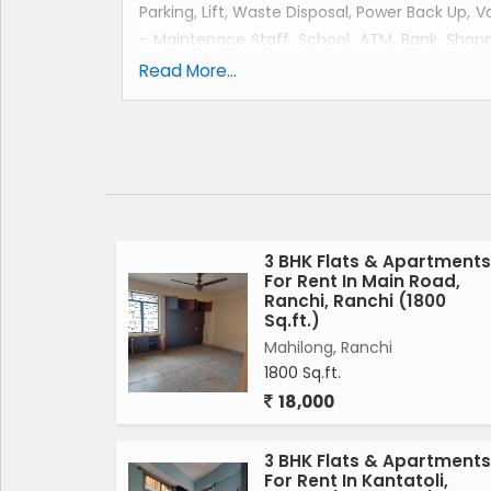
Parking, Lift, Waste Disposal, Power Back Up, 
- Maintenace Staff, School, ATM, Bank, Shopp
Play Area. Furnishings like Wardrobe, Sofa, 
Read More...
property. this apartment is located in main lal
3 BHK Flats & Apartments
For Rent In Main Road,
Ranchi, Ranchi (1800
Sq.ft.)
Mahilong, Ranchi
1800 Sq.ft.
18,000
3 BHK Flats & Apartments
For Rent In Kantatoli,