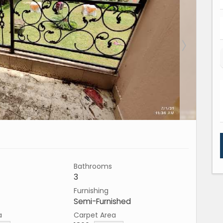
Bathrooms
3
Furnishing
Semi-Furnished
a
Carpet Area