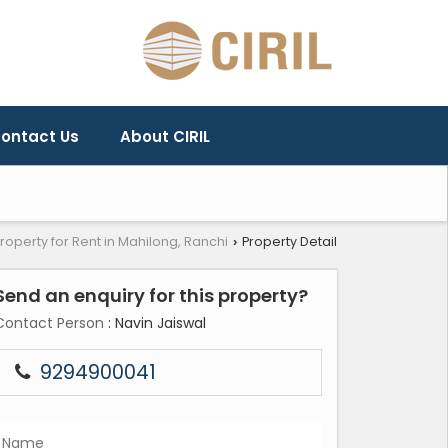
ontact Us
About CIRIL
roperty for Rent in Mahilong, Ranchi
Property Detail
›
Send an enquiry for this property?
Contact Person
: Navin Jaiswal
9294900041