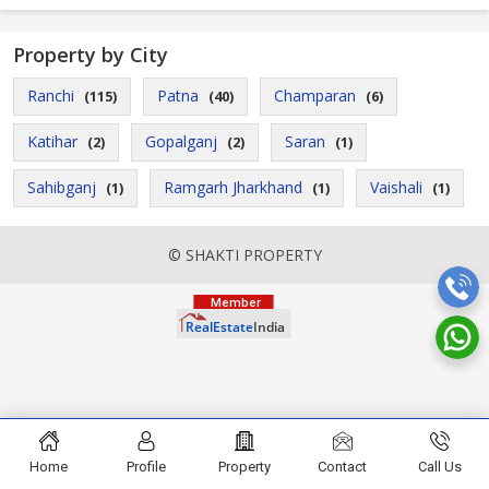
Property by City
Ranchi
Patna
Champaran
(115)
(40)
(6)
Katihar
Gopalganj
Saran
(2)
(2)
(1)
Sahibganj
Ramgarh Jharkhand
Vaishali
(1)
(1)
(1)
© SHAKTI PROPERTY
Home
Profile
Property
Contact
Call Us