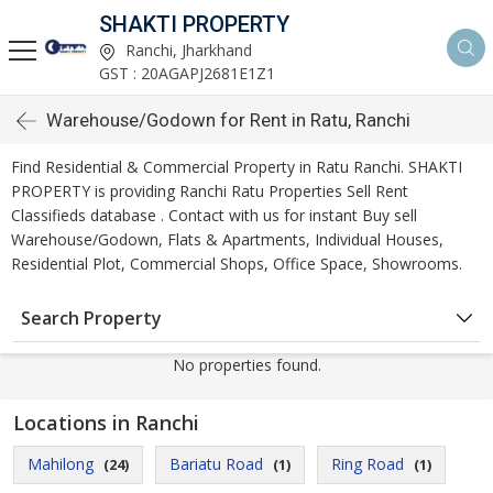
SHAKTI PROPERTY
Ranchi, Jharkhand
GST : 20AGAPJ2681E1Z1
Warehouse/Godown for Rent in Ratu, Ranchi
Find Residential & Commercial Property in Ratu Ranchi. SHAKTI
PROPERTY is providing Ranchi Ratu Properties Sell Rent
Classifieds database . Contact with us for instant Buy sell
Warehouse/Godown, Flats & Apartments, Individual Houses,
Residential Plot, Commercial Shops, Office Space, Showrooms.
Search Property
No properties found.
Locations in Ranchi
Mahilong
Bariatu Road
Ring Road
(24)
(1)
(1)