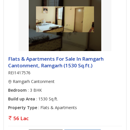
Flats & Apartments For Sale In Ramgarh
Cantonment, Ramgarh (1530 Sq.ft.)
REI1417576
Ramgarh Cantonment
Bedroom
: 3 BHK
Build up Area
: 1530 Sq.ft.
Property Type
: Flats & Apartments
56 Lac