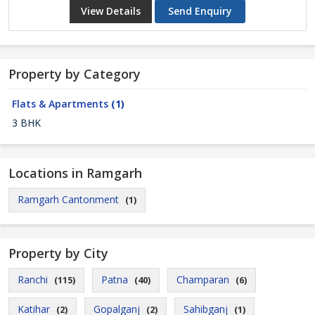
View Details
Send Enquiry
Property by Category
Flats & Apartments
(1)
3 BHK
Locations in Ramgarh
Ramgarh Cantonment
(1)
Property by City
Ranchi
Patna
Champaran
(115)
(40)
(6)
Katihar
Gopalganj
Sahibganj
(2)
(2)
(1)