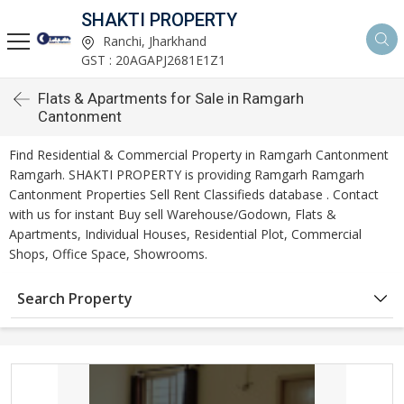
SHAKTI PROPERTY
Ranchi, Jharkhand
GST : 20AGAPJ2681E1Z1
Flats & Apartments for Sale in Ramgarh
Cantonment
Find Residential & Commercial Property in Ramgarh Cantonment
Ramgarh. SHAKTI PROPERTY is providing Ramgarh Ramgarh
Cantonment Properties Sell Rent Classifieds database . Contact
with us for instant Buy sell Warehouse/Godown, Flats &
Apartments, Individual Houses, Residential Plot, Commercial
Shops, Office Space, Showrooms.
Search Property