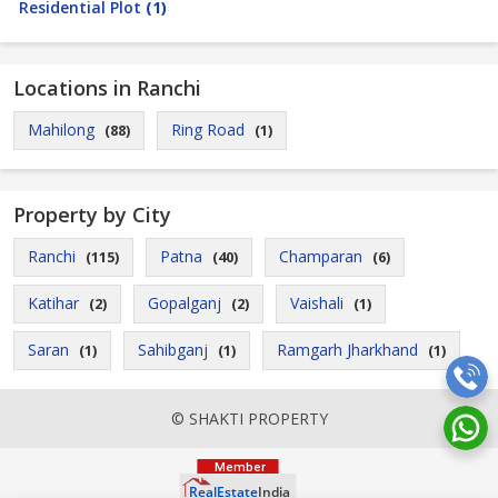
Residential Plot
(1)
Locations in Ranchi
Mahilong
Ring Road
(88)
(1)
Property by City
Ranchi
Patna
Champaran
(115)
(40)
(6)
Katihar
Gopalganj
Vaishali
(2)
(2)
(1)
Saran
Sahibganj
Ramgarh Jharkhand
(1)
(1)
(1)
© SHAKTI PROPERTY