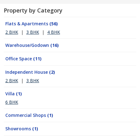
Property by Category
Flats & Apartments
(56)
2 BHK
|
3 BHK
|
4 BHK
Warehouse/Godown
(16)
Office Space
(11)
Independent House
(2)
2 BHK
|
3 BHK
Villa
(1)
6 BHK
Commercial Shops
(1)
Showrooms
(1)