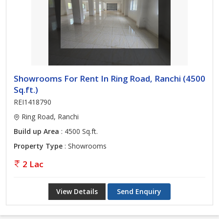
Showrooms For Rent In Ring Road, Ranchi (4500
Sq.ft.)
REI1418790
Ring Road, Ranchi
Build up Area
: 4500 Sq.ft.
Property Type
: Showrooms
2 Lac
View Details
Send Enquiry