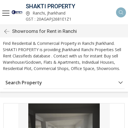
SHAKTI PROPERTY
Ranchi, Jharkhand
GST : 20AGAPJ2681E1Z1
Showrooms for Rent in Ranchi
Find Residential & Commercial Property in Ranchi Jharkhand.
SHAKTI PROPERTY is providing Jharkhand Ranchi Properties Sell
Rent Classifieds database . Contact with us for instant Buy sell
Warehouse/Godown, Flats & Apartments, Individual Houses,
Residential Plot, Commercial Shops, Office Space, Showrooms.
Search Property