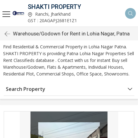
SHAKTI PROPERTY
Ranchi, Jharkhand
GST : 20AGAPJ2681E1Z1
Warehouse/Godown for Rent in Lohia Nagar, Patna
Find Residential & Commercial Property in Lohia Nagar Patna.
SHAKTI PROPERTY is providing Patna Lohia Nagar Properties Sell
Rent Classifieds database . Contact with us for instant Buy sell
Warehouse/Godown, Flats & Apartments, Individual Houses,
Residential Plot, Commercial Shops, Office Space, Showrooms.
Search Property