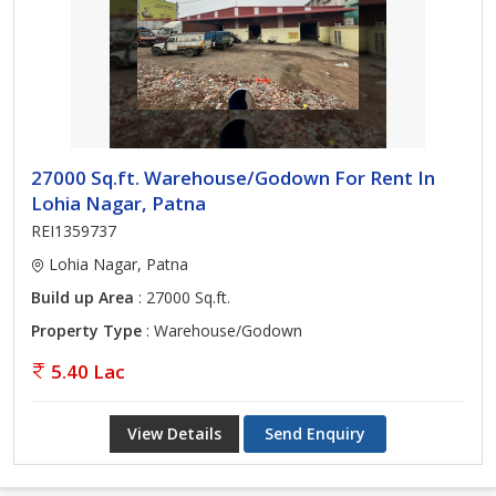
27000 Sq.ft. Warehouse/Godown For Rent In
Lohia Nagar, Patna
REI1359737
Lohia Nagar, Patna
Build up Area
: 27000 Sq.ft.
Property Type
: Warehouse/Godown
5.40 Lac
View Details
Send Enquiry