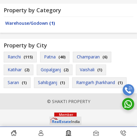
Property by Category
Warehouse/Godown
(1)
Property by City
Ranchi
Patna
Champaran
(115)
(40)
(6)
Katihar
Gopalganj
Vaishali
(2)
(2)
(1)
Saran
Sahibganj
Ramgarh Jharkhand
(1)
(1)
(1)
© SHAKTI PROPERTY